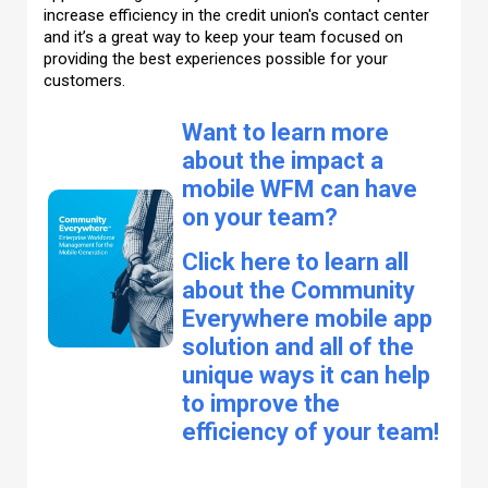
increase efficiency in the credit union's contact center
and it’s a great way to keep your team focused on
providing the best experiences possible for your
customers.
Want to learn more
about the impact a
mobile WFM can have
on your team?
Click here to learn all
about the Community
Everywhere mobile app
solution and all of the
unique ways it can help
to improve the
efficiency of your team!