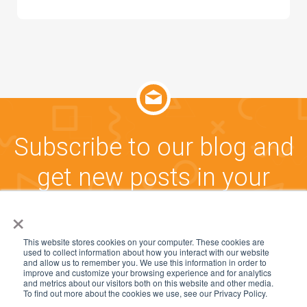
Subscribe to our blog and
get new posts in your
inbox!
×
This website stores cookies on your computer. These cookies are
used to collect information about how you interact with our website
CLICK HERE TO SUBSCRIBE
and allow us to remember you. We use this information in order to
improve and customize your browsing experience and for analytics
and metrics about our visitors both on this website and other media.
To find out more about the cookies we use, see our Privacy Policy.