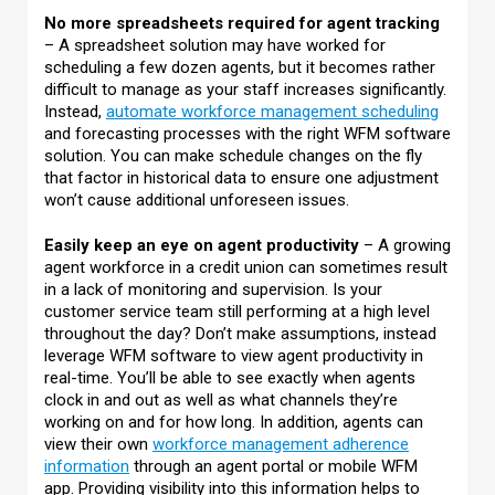
No more spreadsheets required for agent tracking
– A spreadsheet solution may have worked for
scheduling a few dozen agents, but it becomes rather
difficult to manage as your staff increases significantly.
Instead,
automate workforce management scheduling
and forecasting processes with the right WFM software
solution. You can make schedule changes on the fly
that factor in historical data to ensure one adjustment
won’t cause additional unforeseen issues.
Easily keep an eye on agent productivity
– A growing
agent workforce in a credit union can sometimes result
in a lack of monitoring and supervision. Is your
customer service team still performing at a high level
throughout the day? Don’t make assumptions, instead
leverage WFM software to view agent productivity in
real-time. You’ll be able to see exactly when agents
clock in and out as well as what channels they’re
working on and for how long. In addition, agents can
view their own
workforce management adherence
information
through an agent portal or mobile WFM
app. Providing visibility into this information helps to