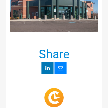
Share