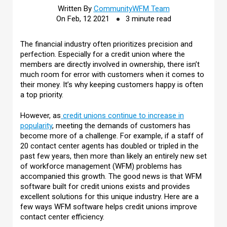
Written By
CommunityWFM Team
On Feb, 12 2021
3 minute read
The financial industry often prioritizes precision and
perfection. Especially for a credit union where the
members are directly involved in ownership, there isn’t
much room for error with customers when it comes to
their money. It’s why keeping customers happy is often
a top priority.
However, as
credit unions continue to increase in
popularity
, meeting the demands of customers has
become more of a challenge. For example, if a staff of
20 contact center agents has doubled or tripled in the
past few years, then more than likely an entirely new set
of workforce management (WFM) problems has
accompanied this growth. The good news is that WFM
software built for credit unions exists and provides
excellent solutions for this unique industry. Here are a
few ways WFM software helps credit unions improve
contact center efficiency.