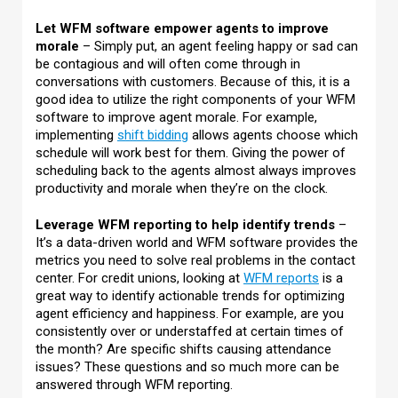
Let WFM software empower agents to improve
morale
– Simply put, an agent feeling happy or sad can
be contagious and will often come through in
conversations with customers. Because of this, it is a
good idea to utilize the right components of your WFM
software to improve agent morale. For example,
implementing
shift bidding
allows agents choose which
schedule will work best for them. Giving the power of
scheduling back to the agents almost always improves
productivity and morale when they’re on the clock.
Leverage WFM reporting to help identify trends
–
It’s a data-driven world and WFM software provides the
metrics you need to solve real problems in the contact
center. For credit unions, looking at
WFM reports
is a
great way to identify actionable trends for optimizing
agent efficiency and happiness. For example, are you
consistently over or understaffed at certain times of
the month? Are specific shifts causing attendance
issues? These questions and so much more can be
answered through WFM reporting.