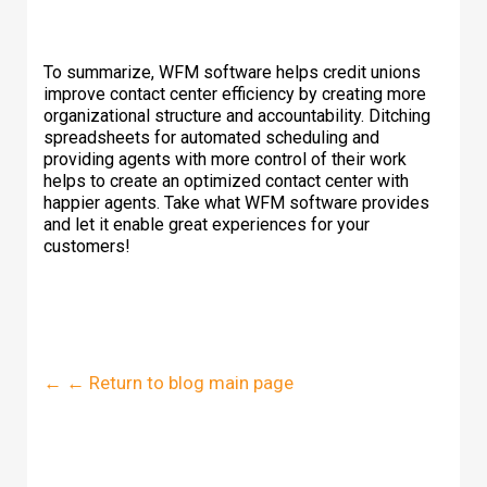
To summarize, WFM software helps credit unions
improve contact center efficiency by creating more
organizational structure and accountability. Ditching
spreadsheets for automated scheduling and
providing agents with more control of their work
helps to create an optimized contact center with
happier agents. Take what WFM software provides
and let it enable great experiences for your
customers!
← ← Return to blog main page