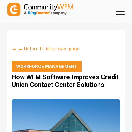
← ← Return to blog main page
WORKFORCE MANAGEMENT
How WFM Software Improves Credit
Union Contact Center Solutions