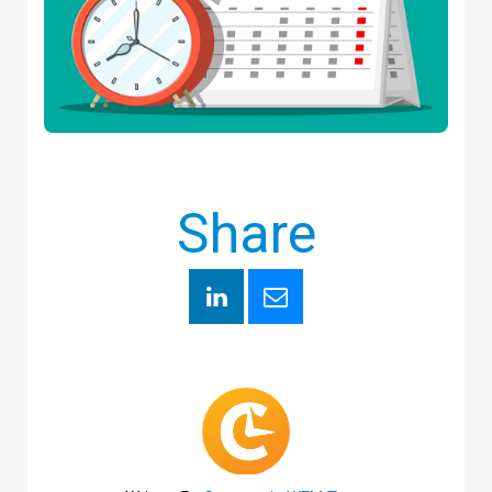
Share