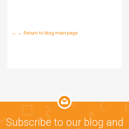
← ← Return to blog main page
Subscribe to our blog and