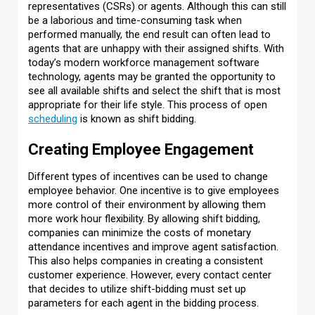
representatives (CSRs) or agents. Although this can still
be a laborious and time-consuming task when
performed manually, the end result can often lead to
agents that are unhappy with their assigned shifts. With
today’s modern workforce management software
technology, agents may be granted the opportunity to
see all available shifts and select the shift that is most
appropriate for their life style. This process of open
scheduling
is known as shift bidding.
Creating Employee Engagement
Different types of incentives can be used to change
employee behavior. One incentive is to give employees
more control of their environment by allowing them
more work hour flexibility. By allowing shift bidding,
companies can minimize the costs of monetary
attendance incentives and improve agent satisfaction.
This also helps companies in creating a consistent
customer experience. However, every contact center
that decides to utilize shift-bidding must set up
parameters for each agent in the bidding process.