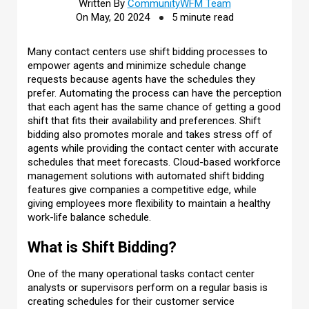
Written By
CommunityWFM Team
On May, 20 2024
5 minute read
Many contact centers use shift bidding processes to
empower agents and minimize schedule change
requests because agents have the schedules they
prefer. Automating the process can have the perception
that each agent has the same chance of getting a good
shift that fits their availability and preferences. Shift
bidding also promotes morale and takes stress off of
agents while providing the contact center with accurate
schedules that meet forecasts. Cloud-based workforce
management solutions with automated shift bidding
features give companies a competitive edge, while
giving employees more flexibility to maintain a healthy
work-life balance schedule.
What is Shift Bidding?
One of the many operational tasks contact center
analysts or supervisors perform on a regular basis is
creating schedules for their customer service