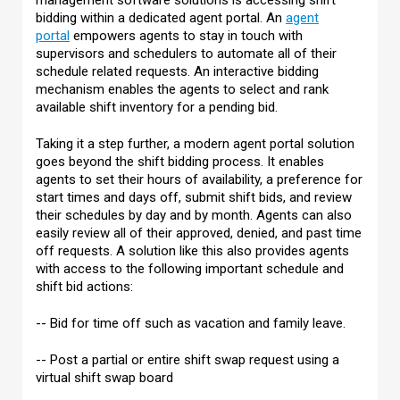
management software solutions is accessing shift
bidding within a dedicated agent portal. An
agent
portal
empowers agents to stay in touch with
supervisors and schedulers to automate all of their
schedule related requests. An interactive bidding
mechanism enables the agents to select and rank
available shift inventory for a pending bid.
Taking it a step further, a modern agent portal solution
goes beyond the shift bidding process. It enables
agents to set their hours of availability, a preference for
start times and days off, submit shift bids, and review
their schedules by day and by month. Agents can also
easily review all of their approved, denied, and past time
off requests. A solution like this also provides agents
with access to the following important schedule and
shift bid actions:
-- Bid for time off such as vacation and family leave.
-- Post a partial or entire shift swap request using a
virtual shift swap board