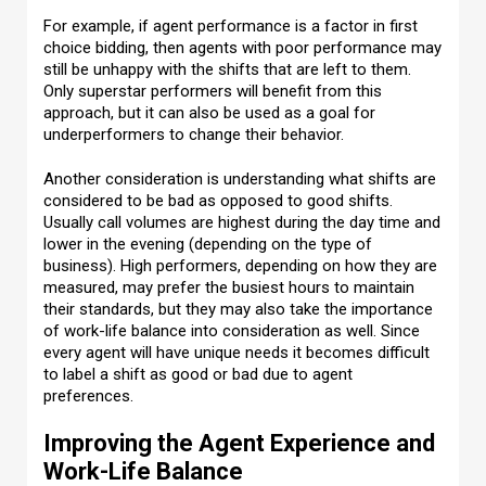
For example, if agent performance is a factor in first
choice bidding, then agents with poor performance may
still be unhappy with the shifts that are left to them.
Only superstar performers will benefit from this
approach, but it can also be used as a goal for
underperformers to change their behavior.
Another consideration is understanding what shifts are
considered to be bad as opposed to good shifts.
Usually call volumes are highest during the day time and
lower in the evening (depending on the type of
business). High performers, depending on how they are
measured, may prefer the busiest hours to maintain
their standards, but they may also take the importance
of work-life balance into consideration as well. Since
every agent will have unique needs it becomes difficult
to label a shift as good or bad due to agent
preferences.
Improving the Agent Experience and
Work-Life Balance