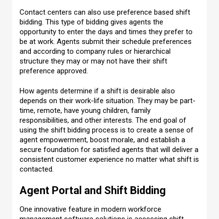
Contact centers can also use preference based shift
bidding. This type of bidding gives agents the
opportunity to enter the days and times they prefer to
be at work. Agents submit their schedule preferences
and according to company rules or hierarchical
structure they may or may not have their shift
preference approved.
How agents determine if a shift is desirable also
depends on their work-life situation. They may be part-
time, remote, have young children, family
responsibilities, and other interests. The end goal of
using the shift bidding process is to create a sense of
agent empowerment, boost morale, and establish a
secure foundation for satisfied agents that will deliver a
consistent customer experience no matter what shift is
contacted.
Agent Portal and Shift Bidding
One innovative feature in modern workforce