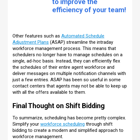
to improve the
efficiency of your team!
Other features such as
Automated Schedule
Adjustment Plans
(ASAP) streamline the intraday
workforce management process. This means that
schedulers no longer have to manage schedules on a
single, ad-hoc basis. Instead, they can efficiently flex
the schedules of their entire agent workforce and
deliver messages on multiple notification channels with
just a few entries. ASAP has been so useful in some
contact centers that agents may not be able to keep up
with all the offers available to them.
Final Thought on Shift Bidding
To summarize, scheduling has become pretty complex.
Simplify your
workforce scheduling
through shift
bidding to create a modern and simplified approach to
workforce management.