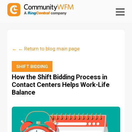
← ← Return to blog main page
SHIFT BIDDING
How the Shift Bidding Process in
Contact Centers Helps Work-Life
Balance