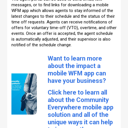
messages, or to find links for downloading a mobile
WFM app which allows agents to stay informed of the
latest changes to their schedule and the status of their
time off requests. Agents can receive notifications of
offers for voluntary time-off (VTO), overtime, and other
events. Once an offer is accepted, the agent schedule
is automatically adjusted, and their supervisor is also
notified of the schedule change.
Want to learn more
about the impact a
mobile WFM app can
have your business?
Click here to learn all
about the Community
Everywhere mobile app
solution and all of the
unique ways it can help