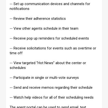
-- Set up communication devices and channels for
notifications
-- Review their adherence statistics
-- View other agents schedule in their team
-- Receive pop up reminders for scheduled events
-- Receive solicitations for events such as overtime or
time off
-- View targeted “Hot News” about the center or
schedules
-- Participate in single or multi-vote surveys
-- Send and receive memos regarding their schedule
-- Watch help videos for all of their scheduling needs
The agent portal can be used to send email, text