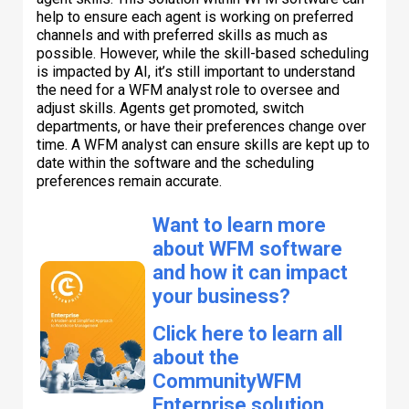
help to ensure each agent is working on preferred
channels and with preferred skills as much as
possible. However, while the skill-based scheduling
is impacted by AI, it’s still important to understand
the need for a WFM analyst role to oversee and
adjust skills. Agents get promoted, switch
departments, or have their preferences change over
time. A WFM analyst can ensure skills are kept up to
date within the software and the scheduling
preferences remain accurate.
Want to learn more
about WFM software
and how it can impact
your business?
Click here to learn all
about the
CommunityWFM
Enterprise solution,