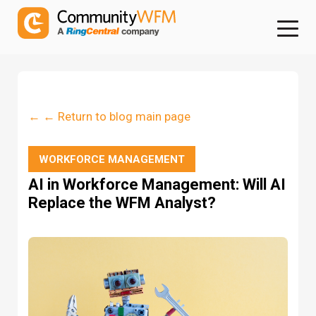
← ← Return to blog main page
WORKFORCE MANAGEMENT
AI in Workforce Management: Will AI
Replace the WFM Analyst?