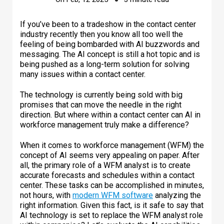
If you’ve been to a tradeshow in the contact center
industry recently then you know all too well the
feeling of being bombarded with AI buzzwords and
messaging. The AI concept is still a hot topic and is
being pushed as a long-term solution for solving
many issues within a contact center.
The technology is currently being sold with big
promises that can move the needle in the right
direction. But where within a contact center can AI in
workforce management truly make a difference?
When it comes to workforce management (WFM) the
concept of AI seems very appealing on paper. After
all, the primary role of a WFM analyst is to create
accurate forecasts and schedules within a contact
center. These tasks can be accomplished in minutes,
not hours, with
modern WFM software
analyzing the
right information. Given this fact, is it safe to say that
AI technology is set to replace the WFM analyst role