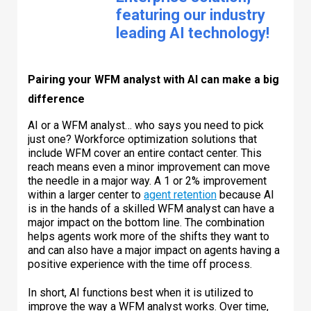
featuring our industry
leading AI technology!
Pairing your WFM analyst with AI can make a big
difference
AI or a WFM analyst… who says you need to pick
just one? Workforce optimization solutions that
include WFM cover an entire contact center. This
reach means even a minor improvement can move
the needle in a major way. A 1 or 2% improvement
within a larger center to
agent retention
because AI
is in the hands of a skilled WFM analyst can have a
major impact on the bottom line. The combination
helps agents work more of the shifts they want to
and can also have a major impact on agents having a
positive experience with the time off process.
In short, AI functions best when it is utilized to
improve the way a WFM analyst works. Over time,