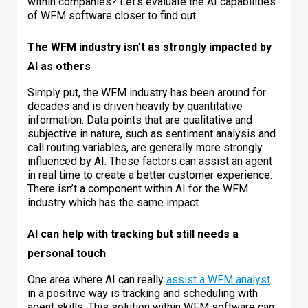
within companies? Let’s evaluate the AI capabilities
of WFM software closer to find out.
The WFM industry isn’t as strongly impacted by
AI as others
Simply put, the WFM industry has been around for
decades and is driven heavily by quantitative
information. Data points that are qualitative and
subjective in nature, such as sentiment analysis and
call routing variables, are generally more strongly
influenced by AI. These factors can assist an agent
in real time to create a better customer experience.
There isn’t a component within AI for the WFM
industry which has the same impact.
AI can help with tracking but still needs a
personal touch
One area where AI can really
assist a WFM analyst
in a positive way is tracking and scheduling with
agent skills. This solution within WFM software can