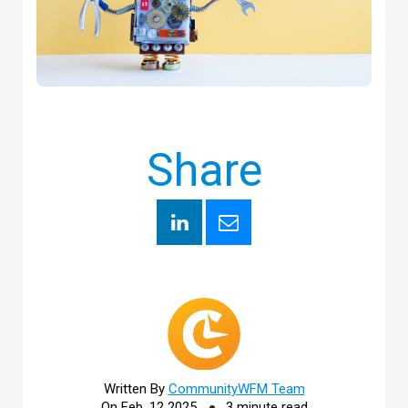
Share
Written By
CommunityWFM Team
On Feb, 12 2025
3 minute read