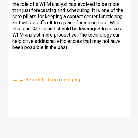
the role of a WFM analyst has evolved to be more
than just forecasting and scheduling. It is one of the
core pillars for keeping a contact center functioning
and will be difficult to replace for a long time. With
this said, AI can and should be leveraged to make a
WFM analyst more productive. The technology can
help drive additional efficiencies that may not have
been possible in the past.
← ← Return to blog main page