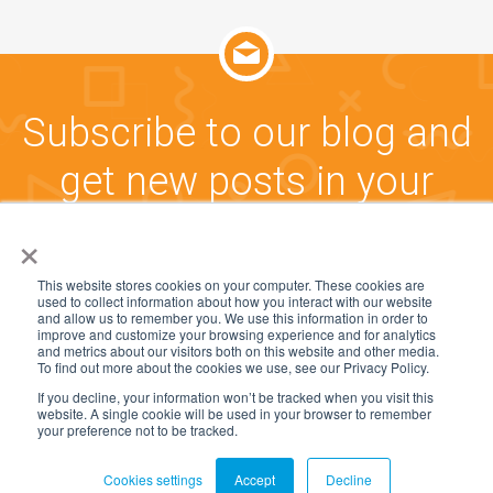
Subscribe to our blog and
get new posts in your
inbox!
×
This website stores cookies on your computer. These cookies are
used to collect information about how you interact with our website
CLICK HERE TO SUBSCRIBE
and allow us to remember you. We use this information in order to
improve and customize your browsing experience and for analytics
and metrics about our visitors both on this website and other media.
To find out more about the cookies we use, see our Privacy Policy.
If you decline, your information won’t be tracked when you visit this
website. A single cookie will be used in your browser to remember
© 2005-2025, CommunityWFM and Workforce
your preference not to be tracked.
Management Software Group, Inc. All rights reserved.
Cookies settings
Accept
Decline