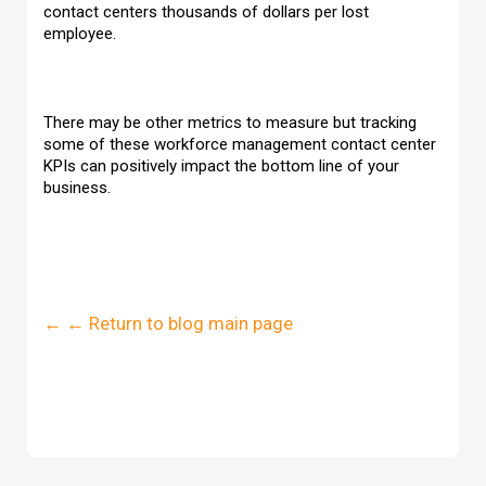
contact centers thousands of dollars per lost
employee.
There may be other metrics to measure but tracking
some of these workforce management contact center
KPIs can positively impact the bottom line of your
business.
← ← Return to blog main page