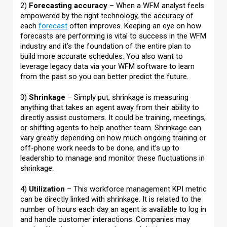
2)
Forecasting accuracy
– When a WFM analyst feels
empowered by the right technology, the accuracy of
each
forecast
often improves. Keeping an eye on how
forecasts are performing is vital to success in the WFM
industry and it’s the foundation of the entire plan to
build more accurate schedules. You also want to
leverage legacy data via your WFM software to learn
from the past so you can better predict the future.
3)
Shrinkage
– Simply put, shrinkage is measuring
anything that takes an agent away from their ability to
directly assist customers. It could be training, meetings,
or shifting agents to help another team. Shrinkage can
vary greatly depending on how much ongoing training or
off-phone work needs to be done, and it’s up to
leadership to manage and monitor these fluctuations in
shrinkage.
4)
Utilization
– This workforce management KPI metric
can be directly linked with shrinkage. It is related to the
number of hours each day an agent is available to log in
and handle customer interactions. Companies may