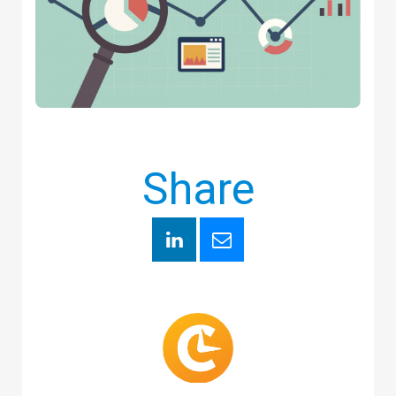
Share