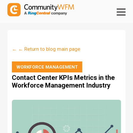
← ← Return to blog main page
WORKFORCE MANAGEMENT
Contact Center KPIs Metrics in the
Workforce Management Industry