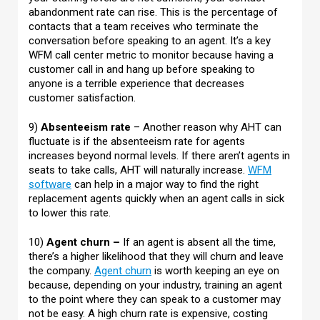
abandonment rate can rise. This is the percentage of
contacts that a team receives who terminate the
conversation before speaking to an agent. It’s a key
WFM call center metric to monitor because having a
customer call in and hang up before speaking to
anyone is a terrible experience that decreases
customer satisfaction.
9)
Absenteeism rate
– Another reason why AHT can
fluctuate is if the absenteeism rate for agents
increases beyond normal levels. If there aren’t agents in
seats to take calls, AHT will naturally increase.
WFM
software
can help in a major way to find the right
replacement agents quickly when an agent calls in sick
to lower this rate.
10)
Agent churn –
If an agent is absent all the time,
there’s a higher likelihood that they will churn and leave
the company.
Agent churn
is worth keeping an eye on
because, depending on your industry, training an agent
to the point where they can speak to a customer may
not be easy. A high churn rate is expensive, costing