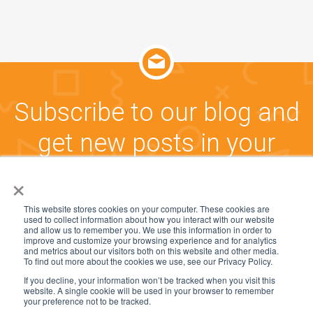
Subscribe to our blog and
get new posts in your
inbox!
×
This website stores cookies on your computer. These cookies are
used to collect information about how you interact with our website
CLICK HERE TO SUBSCRIBE
and allow us to remember you. We use this information in order to
improve and customize your browsing experience and for analytics
and metrics about our visitors both on this website and other media.
To find out more about the cookies we use, see our Privacy Policy.
If you decline, your information won’t be tracked when you visit this
website. A single cookie will be used in your browser to remember
© 2005-2025, CommunityWFM and Workforce
your preference not to be tracked.
Management Software Group, Inc. All rights reserved.