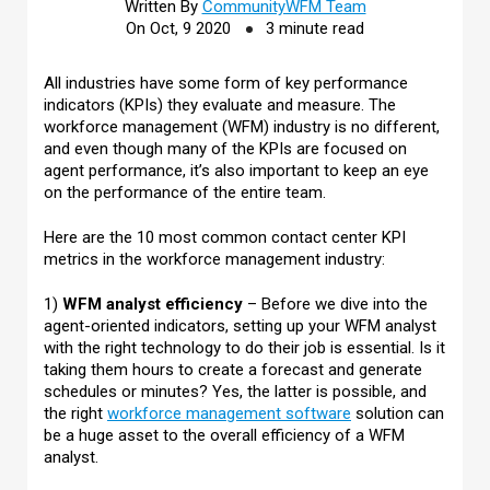
Written By
CommunityWFM Team
On Oct, 9 2020
3 minute read
All industries have some form of key performance
indicators (KPIs) they evaluate and measure. The
workforce management (WFM) industry is no different,
and even though many of the KPIs are focused on
agent performance, it’s also important to keep an eye
on the performance of the entire team.
Here are the 10 most common contact center KPI
metrics in the workforce management industry:
1)
WFM analyst efficiency
– Before we dive into the
agent-oriented indicators, setting up your WFM analyst
with the right technology to do their job is essential. Is it
taking them hours to create a forecast and generate
schedules or minutes? Yes, the latter is possible, and
the right
workforce management software
solution can
be a huge asset to the overall efficiency of a WFM
analyst.