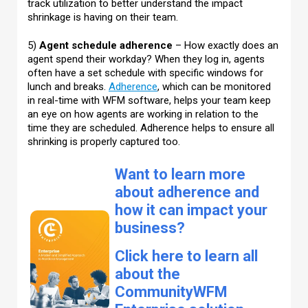
track utilization to better understand the impact
shrinkage is having on their team.
5)
Agent schedule adherence
– How exactly does an
agent spend their workday? When they log in, agents
often have a set schedule with specific windows for
lunch and breaks.
Adherence
, which can be monitored
in real-time with WFM software, helps your team keep
an eye on how agents are working in relation to the
time they are scheduled. Adherence helps to ensure all
shrinking is properly captured too.
Want to learn more
about adherence and
how it can impact your
business?
Click here to learn all
about the
CommunityWFM