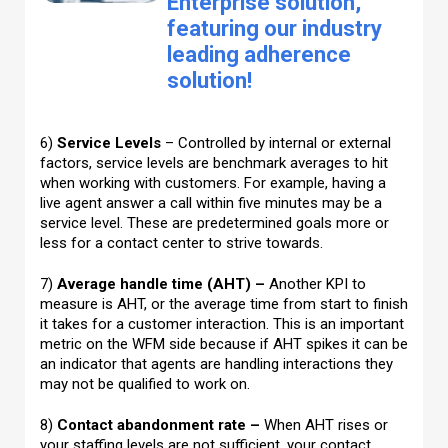
Enterprise solution,
featuring our industry
leading adherence
solution!
6)
Service Levels
– Controlled by internal or external
factors, service levels are benchmark averages to hit
when working with customers. For example, having a
live agent answer a call within five minutes may be a
service level. These are predetermined goals more or
less for a contact center to strive towards.
7)
Average handle time (AHT) –
Another KPI to
measure is AHT, or the average time from start to finish
it takes for a customer interaction. This is an important
metric on the WFM side because if AHT spikes it can be
an indicator that agents are handling interactions they
may not be qualified to work on.
8)
Contact abandonment rate –
When AHT rises or
your staffing levels are not sufficient, your contact