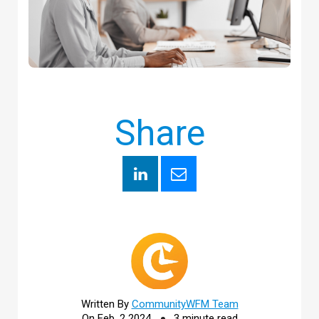
Share
Written By
CommunityWFM Team
On Feb, 2 2024
3 minute read