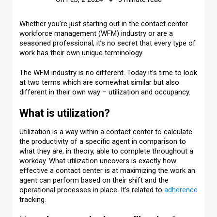
Whether you’re just starting out in the contact center
workforce management (WFM) industry or are a
seasoned professional, it’s no secret that every type of
work has their own unique terminology.
The WFM industry is no different. Today it’s time to look
at two terms which are somewhat similar but also
different in their own way – utilization and occupancy.
What is utilization?
Utilization is a way within a contact center to calculate
the productivity of a specific agent in comparison to
what they are, in theory, able to complete throughout a
workday. What utilization uncovers is exactly how
effective a contact center is at maximizing the work an
agent can perform based on their shift and the
operational processes in place. It’s related to
adherence
tracking.