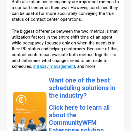
Both utilization and occupancy are important metrics to
a contact center on their own. However, combined they
can be useful for more accurately conveying the true
status of contact center operations.
The biggest difference between the two metrics is that
utilization factors in the entire shift time of an agent
while occupancy focuses only on when the agent is in
their PR status and helping customers. Because of this,
contact centers can evaluate both metrics together to
best determine what changes need to be made to
schedules,
intraday management
, and more.
Want one of the best
scheduling solutions in
the industry?
Click here to learn all
about the
CommunityWFM
Enterprise solution,