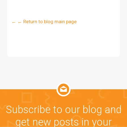
← ← Return to blog main page
Subscribe to our blog and
get new posts in your