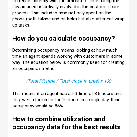
correlates directly with the amount of time during the
day an agent is actively involved in the customer care
process. This includes time not only spent on the
phone (both talking and on hold) but also after call wrap
up tasks.
How do you calculate occupancy?
Determining occupancy means looking at how much
time an agent spends working with customers in some
way. The equation below is commonly used for creating
an occupancy metric.
(Total PR time / Total clock in time) x 100
This means if an agent has a PR time of 8.5 hours and
they were clocked in for 10 hours in a single day, their
occupancy would be 85%.
How to combine utilization and
occupancy data for the best results