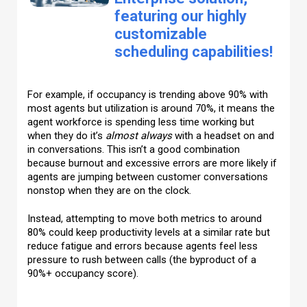
featuring our highly
customizable
scheduling capabilities!
For example, if occupancy is trending above 90% with
most agents but utilization is around 70%, it means the
agent workforce is spending less time working but
when they do it’s
almost always
with a headset on and
in conversations. This isn’t a good combination
because burnout and excessive errors are more likely if
agents are jumping between customer conversations
nonstop when they are on the clock.
Instead, attempting to move both metrics to around
80% could keep productivity levels at a similar rate but
reduce fatigue and errors because agents feel less
pressure to rush between calls (the byproduct of a
90%+ occupancy score).