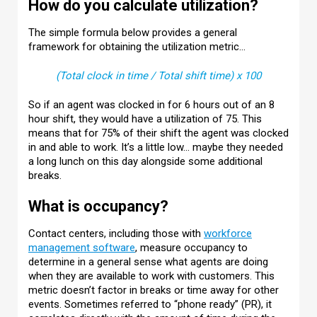
How do you calculate utilization?
The simple formula below provides a general
framework for obtaining the utilization metric…
(Total clock in time / Total shift time) x 100
So if an agent was clocked in for 6 hours out of an 8
hour shift, they would have a utilization of 75. This
means that for 75% of their shift the agent was clocked
in and able to work. It’s a little low… maybe they needed
a long lunch on this day alongside some additional
breaks.
What is occupancy?
Contact centers, including those with
workforce
management software
, measure occupancy to
determine in a general sense what agents are doing
when they are available to work with customers. This
metric doesn’t factor in breaks or time away for other
events. Sometimes referred to “phone ready” (PR), it