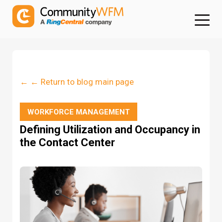
← ← Return to blog main page
WORKFORCE MANAGEMENT
Defining Utilization and Occupancy in
the Contact Center