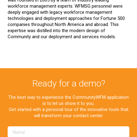
was founded in 2005 by a team of industry leading
workforce management experts. WFMSG personnel were
deeply engaged with legacy workforce management
technologies and deployment approaches for Fortune 500
companies throughout North America and abroad. This
expertise was distilled into the modern design of
Community and our deployment and services models.
Ready for a demo?
The best way to experience the CommunityWFM application
is to let us show it to you.
Get started with a personal tour of the innovative tools that
will transform your contact center.