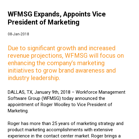
WFMSG Expands, Appoints Vice
President of Marketing
08-Jan-2018
Due to significant growth and increased
revenue projections, WFMSG will focus on
enhancing the company’s marketing
initiatives to grow brand awareness and
industry leadership.
DALLAS, TX, January 9th, 2018 – Workforce Management
Software Group (WFMSG) today announced the
appointment of Roger Woolley to Vice President of
Marketing.
Roger has more than 25 years of marketing strategy and
product marketing accomplishments with extensive
experience in the contact center market. Roger brings a