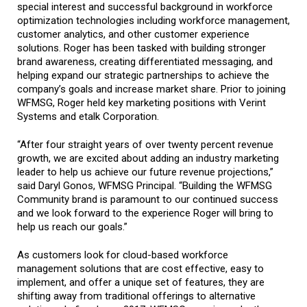
special interest and successful background in workforce
optimization technologies including workforce management,
customer analytics, and other customer experience
solutions. Roger has been tasked with building stronger
brand awareness, creating differentiated messaging, and
helping expand our strategic partnerships to achieve the
company’s goals and increase market share. Prior to joining
WFMSG, Roger held key marketing positions with Verint
Systems and etalk Corporation.
“After four straight years of over twenty percent revenue
growth, we are excited about adding an industry marketing
leader to help us achieve our future revenue projections,”
said Daryl Gonos, WFMSG Principal. “Building the WFMSG
Community brand is paramount to our continued success
and we look forward to the experience Roger will bring to
help us reach our goals.”
As customers look for cloud-based workforce
management solutions that are cost effective, easy to
implement, and offer a unique set of features, they are
shifting away from traditional offerings to alternative