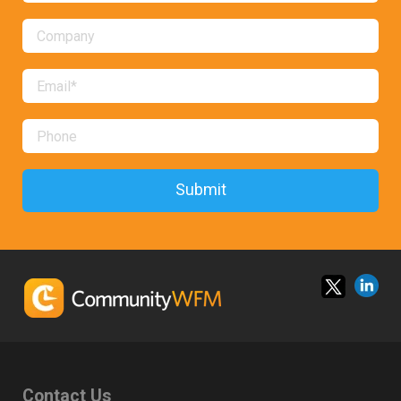
Contact Us