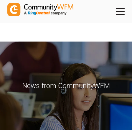
News from CommunityWFM