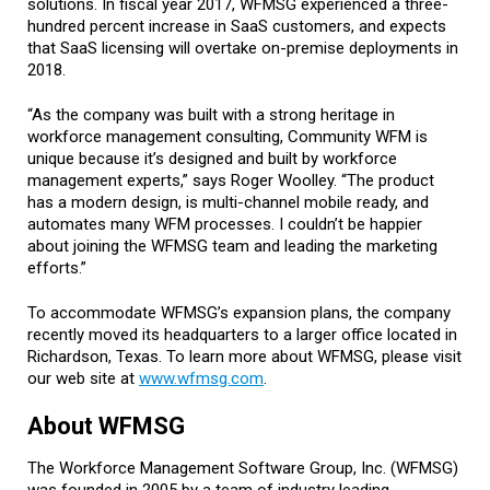
solutions. In fiscal year 2017, WFMSG experienced a three-
hundred percent increase in SaaS customers, and expects
that SaaS licensing will overtake on-premise deployments in
2018.
“As the company was built with a strong heritage in
workforce management consulting, Community WFM is
unique because it’s designed and built by workforce
management experts,” says Roger Woolley. “The product
has a modern design, is multi-channel mobile ready, and
automates many WFM processes. I couldn’t be happier
about joining the WFMSG team and leading the marketing
efforts.”
To accommodate WFMSG’s expansion plans, the company
recently moved its headquarters to a larger office located in
Richardson, Texas. To learn more about WFMSG, please visit
our web site at
www.wfmsg.com
.
About WFMSG
The Workforce Management Software Group, Inc. (WFMSG)