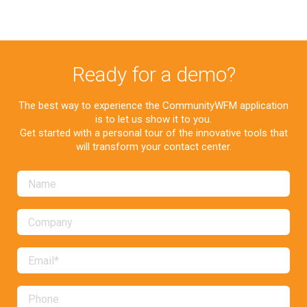
Ready for a demo?
The best way to experience the CommunityWFM application
is to let us show it to you.
Get started with a personal tour of the innovative tools that
will transform your contact center.