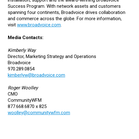
installation, support and the award-winning Broadvoice
Success Program. With network assets and customers
spanning four continents, Broadvoice drives collaboration
and commerce across the globe. For more information,
visit
www.broadvoice.com
.
Media Contacts:
Kimberly Way
Director, Marketing Strategy and Operations
Broadvoice
970.289.0854
kimberlyw@broadvoice.com
Roger Woolley
CMO
CommunityWFM
877.668.6870 x 825
woolley@communitywfm.com