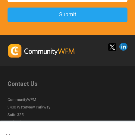
Contact Us
CommunityWFM
3400 Waterview Parkway
Suite 325
Richardson, Texas 75080
×
(877) 668-6870