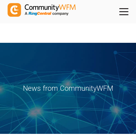
News from CommunityWFM