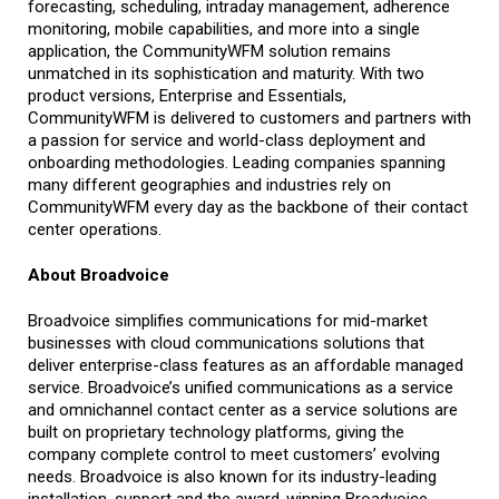
forecasting, scheduling, intraday management, adherence
monitoring, mobile capabilities, and more into a single
application, the CommunityWFM solution remains
unmatched in its sophistication and maturity. With two
product versions, Enterprise and Essentials,
CommunityWFM is delivered to customers and partners with
a passion for service and world-class deployment and
onboarding methodologies. Leading companies spanning
many different geographies and industries rely on
CommunityWFM every day as the backbone of their contact
center operations.
About Broadvoice
Broadvoice simplifies communications for mid-market
businesses with cloud communications solutions that
deliver enterprise-class features as an affordable managed
service. Broadvoice’s unified communications as a service
and omnichannel contact center as a service solutions are
built on proprietary technology platforms, giving the
company complete control to meet customers’ evolving
needs. Broadvoice is also known for its industry-leading