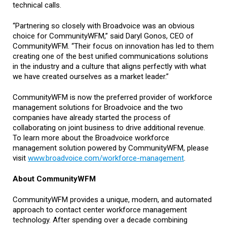
technical calls.
“Partnering so closely with Broadvoice was an obvious
choice for CommunityWFM,” said Daryl Gonos, CEO of
CommunityWFM. “Their focus on innovation has led to them
creating one of the best unified communications solutions
in the industry and a culture that aligns perfectly with what
we have created ourselves as a market leader.”
CommunityWFM is now the preferred provider of workforce
management solutions for Broadvoice and the two
companies have already started the process of
collaborating on joint business to drive additional revenue.
To learn more about the Broadvoice workforce
management solution powered by CommunityWFM, please
visit
www.broadvoice.com/workforce-management
.
About CommunityWFM
CommunityWFM provides a unique, modern, and automated
approach to contact center workforce management
technology. After spending over a decade combining