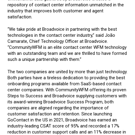
repository of contact center information unmatched in the
industry that improves both customer and agent
satisfaction.
“We take pride at Broadvoice in partnering with the best
technologies in the contact center industry,” said João
Camarate, Chief Technology Officer at Broadvoice.
“CommunityWFM is an elite contact center WFM technology
with an outstanding team and we are thrilled to have formed
such a unique partnership with them.”
The two companies are united by more than just technology.
Both parties have a tireless dedication to providing the best
onboarding programs available from SaaS-based contact
center companies. With CommunityWFM offering its proven
Steps to Success and Broadvoice supplying customers with
its award-winning Broadvoice Success Program, both
companies are aligned regarding the importance of
customer satisfaction and retention. Since launching
GoContact in the US in 2021, Broadvoice has earned an
industry-leading CSAT score of 95% and recorded a 17%
reduction in customer support calls and an 11% decrease in