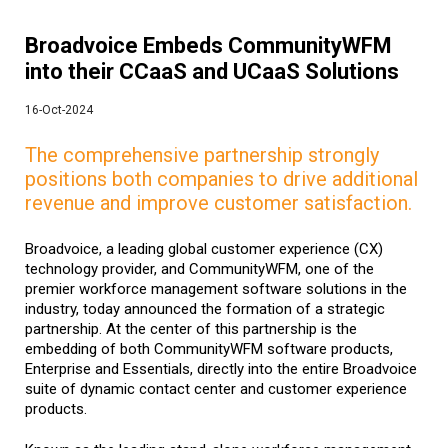
Broadvoice Embeds CommunityWFM
into their CCaaS and UCaaS Solutions
16-Oct-2024
The comprehensive partnership strongly
positions both companies to drive additional
revenue and improve customer satisfaction.
Broadvoice, a leading global customer experience (CX)
technology provider, and CommunityWFM
, one of the
premier workforce management software solutions in the
industry, today announced the formation of a strategic
partnership. At the center of this partnership is the
embedding of both CommunityWFM software products,
Enterprise and Essentials, directly into the entire Broadvoice
suite of dynamic contact center and customer experience
products.