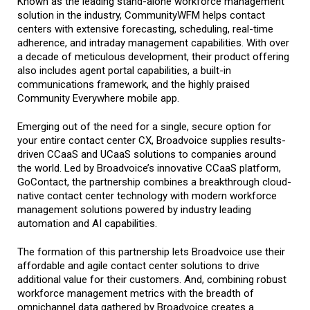
Known as the leading stand-alone workforce management
solution in the industry, CommunityWFM helps contact
centers with extensive forecasting, scheduling, real-time
adherence, and intraday management capabilities. With over
a decade of meticulous development, their product offering
also includes agent portal capabilities, a
built-in
communications framework, and the highly praised
Community Everywhere mobile app.
Emerging out of the need for a single, secure option for
your entire contact center CX, Broadvoice supplies results-
driven CCaaS and UCaaS solutions to companies around
the world. Led by Broadvoice’s innovative CCaaS platform,
GoContact, the partnership combines a breakthrough cloud-
native contact center technology with modern workforce
management solutions powered by industry leading
automation and AI capabilities.
The formation of this partnership lets Broadvoice use their
affordable and agile contact center solutions to drive
additional value for their customers. And, combining robust
workforce management metrics with the breadth of
omnichannel data gathered by Broadvoice creates a