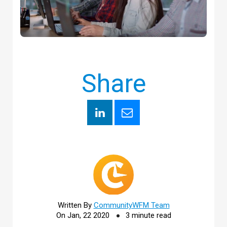
Share
Written By
CommunityWFM Team
On Jan, 22 2020
3 minute read