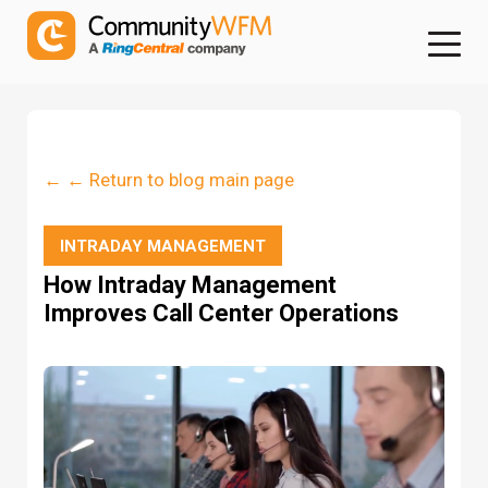
← ← Return to blog main page
INTRADAY MANAGEMENT
How Intraday Management
Improves Call Center Operations