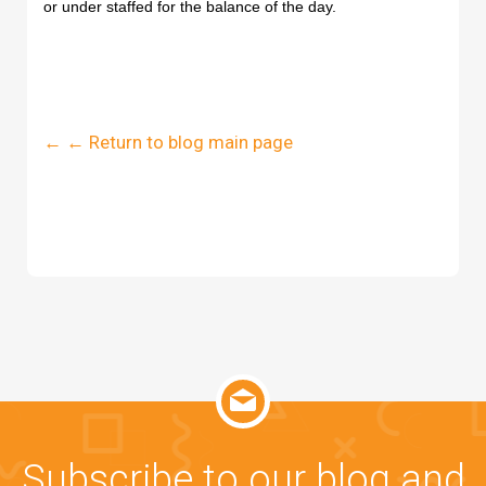
or under staffed for the balance of the day.
← ← Return to blog main page
Subscribe to our blog and