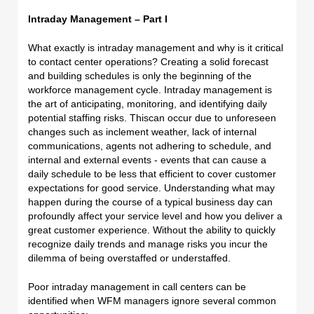
Intraday Management – Part I
What exactly is intraday management and why is it critical
to contact center operations? Creating a solid forecast
and building schedules is only the beginning of the
workforce management cycle. Intraday management is
the art of anticipating, monitoring, and identifying daily
potential staffing risks. This
can occur due to unforeseen
changes such as inclement weather, lack of internal
communications, agents not adhering to schedule, and
internal and external events - events that can cause a
daily schedule to be less that efficient to cover customer
expectations for good service. Understanding what may
happen during the course of a typical business day can
profoundly affect your service level and how you deliver a
great customer experience. Without the ability to quickly
recognize daily trends and manage risks you incur the
dilemma of being overstaffed or understaffed.
Poor intraday management in call centers can be
identified when WFM managers ignore several common