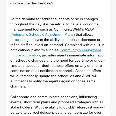
- How is the day trending?
As the demand for additional agents or skills changes
throughout the day, it is beneficial to have a workforce
management tool such as CommunityWFM’s ASAP
(
Automatic Schedule Adjustment Plans
) that allows
forecasting analysts the ability to increase, decrease or
refine staffing levels on-demand. Combined with a built-in
notifications’ platform such as
Community’s Everywhere
mobile application
, provides agents immediate information
on schedule changes and the need for overtime or under-
time and accept or decline those offers on any one, or a
combination of all notification channels. Accepted offers
will automatically update the schedules and ASAP will
automatically notify the agents again on those same
channels.
Collaborate and communicate conditions, influencing
events, short term plans and proposed strategies with all
stake holders. With the ability to quickly reforecast you will
be able to correct deficiencies and compensate for over