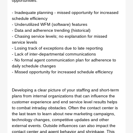
opportunities:
- Inadequate planning - missed opportunity for increased
schedule efficiency
- Underutilized WFM (software) features
- Data and adherence trending (historical)
- Chasing service levels; no explanation for missed
service levels
- Losing track of exceptions due to late reporting
- Lack of inter-departmental communications
- No formal agent communication plan for adherence to
daily schedule changes
- Missed opportunity for increased schedule efficiency
Developing a clear picture of your staffing and short-term
plans from internal organizations that can influence the
customer experience and end service level results helps
to combat intraday obstacles. Often the contact center is
the last team to learn about new marketing campaigns,
technology changes, competitive updates and other
external events. Outside influences can also impact the
contact center and agent behavior and shrinkage. This