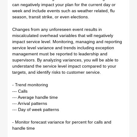
can negatively impact your plan for the current day or
week and include events such as weather related, flu
season, transit strike, or even elections.
Changes from any unforeseen event results in
miscalculated overhead variables that will negatively
impact service level. Monitoring, managing and reporting
service level variance and trends including exception
management must be reported to leadership and
supervisors. By analyzing variances, you will be able to
understand the service level impact compared to your
targets, and identify risks to customer service.
- Trend monitoring
--- Calls
--- Average handle time
--- Arrival patterns
--- Day of week patterns
- Monitor forecast variance for percent for calls and
handle time