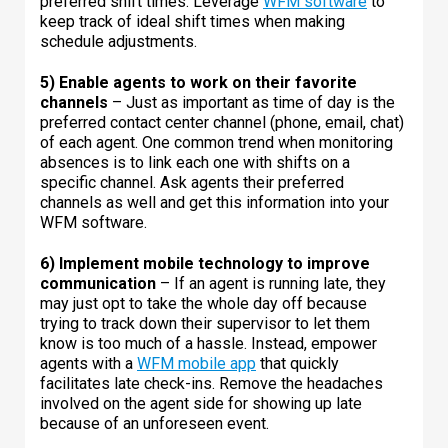
preferred shift times. Leverage
WFM software
to
keep track of ideal shift times when making
schedule adjustments.
5) Enable agents to work on their favorite
channels
– Just as important as time of day is the
preferred contact center channel (phone, email, chat)
of each agent. One common trend when monitoring
absences is to link each one with shifts on a
specific channel. Ask agents their preferred
channels as well and get this information into your
WFM software.
6) Implement mobile technology to improve
communication
– If an agent is running late, they
may just opt to take the whole day off because
trying to track down their supervisor to let them
know is too much of a hassle. Instead, empower
agents with a
WFM mobile app
that quickly
facilitates late check-ins. Remove the headaches
involved on the agent side for showing up late
because of an unforeseen event.