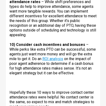
attendance rates
– While shift preferences and
types do help to improve attendance, some agents
want more tangible rewards. You can implement
different incentives for excellent attendance to meet
the needs of this group. Whether it’s public
recognition or an additional day of PTO, having these
options outside of scheduling and technology is still
appealing.
10) Consider cash incentives and bonuses
–
While perks like extra PTO can be successful, some
agents just want more money and will go the extra
mile to get it. Do an
ROI analysis
on the impact of
poor agent adherence to determine if a cash bonus
for high attendance rates makes sense. It’s not an
elegant strategy but it can be effective.
Hopefully these 10 ways to improve contact center
attendance rates were helpful. No contact center is
the same, so expect to mix and match strategies to