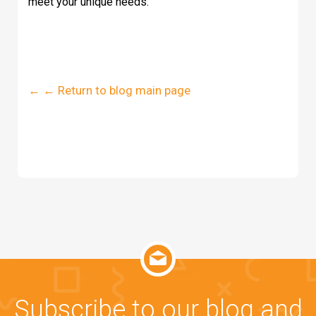
meet your unique needs.
← ← Return to blog main page
Subscribe to our blog and