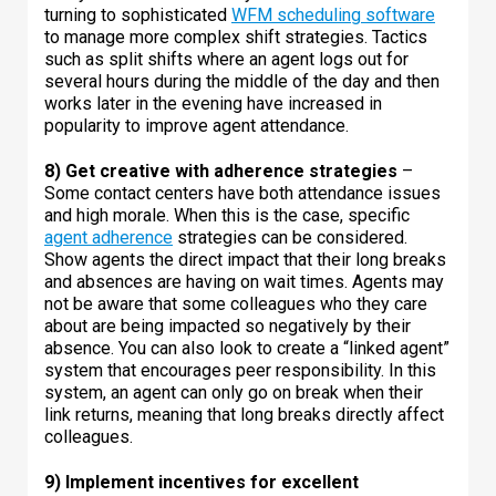
turning to sophisticated
WFM scheduling software
to manage more complex shift strategies. Tactics
such as split shifts where an agent logs out for
several hours during the middle of the day and then
works later in the evening have increased in
popularity to improve agent attendance.
8) Get creative with adherence strategies
–
Some contact centers have both attendance issues
and high morale. When this is the case, specific
agent adherence
strategies can be considered.
Show agents the direct impact that their long breaks
and absences are having on wait times. Agents may
not be aware that some colleagues who they care
about are being impacted so negatively by their
absence. You can also look to create a “linked agent”
system that encourages peer responsibility. In this
system, an agent can only go on break when their
link returns, meaning that long breaks directly affect
colleagues.
9) Implement incentives for excellent