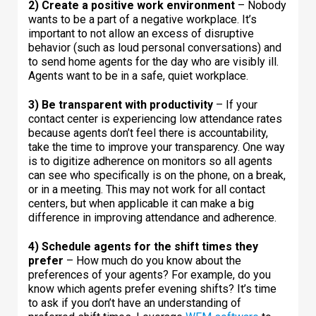
2) Create a positive work environment
– Nobody
wants to be a part of a negative workplace. It’s
important to not allow an excess of disruptive
behavior (such as loud personal conversations) and
to send home agents for the day who are visibly ill.
Agents want to be in a safe, quiet workplace.
3) Be transparent with productivity
– If your
contact center is experiencing low attendance rates
because agents don’t feel there is accountability,
take the time to improve your transparency. One way
is to digitize adherence on monitors so all agents
can see who specifically is on the phone, on a break,
or in a meeting. This may not work for all contact
centers, but when applicable it can make a big
difference in improving attendance and adherence.
4) Schedule agents for the shift times they
prefer
– How much do you know about the
preferences of your agents? For example, do you
know which agents prefer evening shifts? It’s time
to ask if you don’t have an understanding of