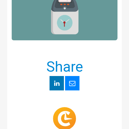
Share