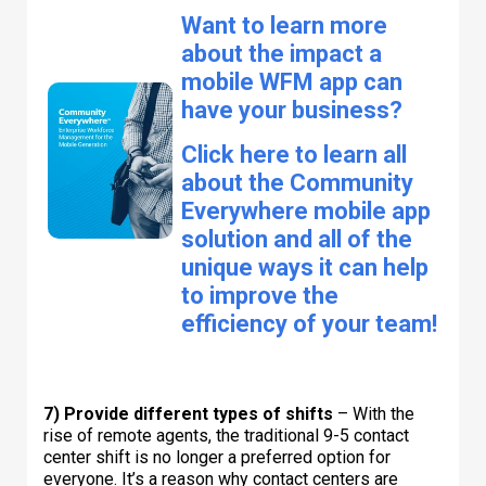
Want to learn more
about the impact a
mobile WFM app can
have your business?
Click here to learn all
about the Community
Everywhere mobile app
solution and all of the
unique ways it can help
to improve the
efficiency of your team!
7) Provide different types of shifts
– With the
rise of remote agents, the traditional 9-5 contact
center shift is no longer a preferred option for
everyone. It’s a reason why contact centers are