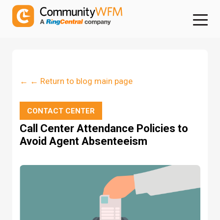
← ← Return to blog main page
CONTACT CENTER
Call Center Attendance Policies to
Avoid Agent Absenteeism