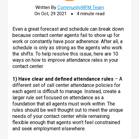
Written By
CommunityWFM Team
On Oct, 29 2021
4 minute read
Even a great forecast and schedule can break down
because contact center agents fail to show up for
work or constantly have poor adherence. After all, a
schedule is only as strong as the agents who work
the shifts. To help resolve this issue, here are 10
ways on how to improve attendance rates in your
contact center.
1) Have clear and defined attendance rules
– A
different set of call center attendance policies for
each agent is difficult to manage. Instead, create a
larger rule set focused on attendance as a
foundation that all agents must work within. The
rules should be well thought out to meet the unique
needs of your contact center while remaining
flexible enough that agents won’t feel constrained
and seek employment elsewhere.